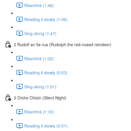
Réamhrá (1:46)
Reading it slowly (1:06)
Sing-along (1:47)
2 Rudolf an fia rua (Rudolph the red-nosed reindeer)
Réamhrá (1:02)
Reading it slowly (0:53)
Sing-along (1:01)
3 Oíche Chiúin (Silent Night)
Réamhrá (1:10)
Reading it slowly (0:51)