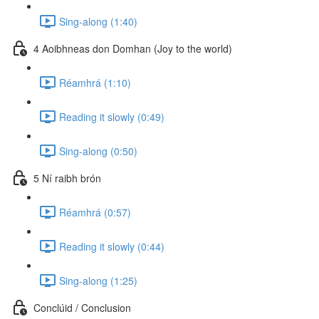
Sing-along (1:40)
4 Aoibhneas don Domhan (Joy to the world)
Réamhrá (1:10)
Reading it slowly (0:49)
Sing-along (0:50)
5 Ní raibh brón
Réamhrá (0:57)
Reading it slowly (0:44)
Sing-along (1:25)
Conclúid / Conclusion