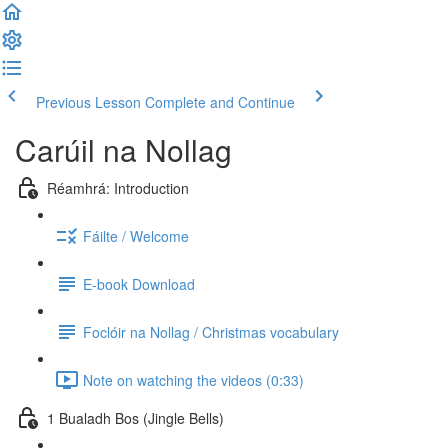
Previous Lesson
Complete and Continue
Carúil na Nollag
Réamhrá: Introduction
Fáilte / Welcome
E-book Download
Foclóir na Nollag / Christmas vocabulary
Note on watching the videos (0:33)
1 Bualadh Bos (Jingle Bells)